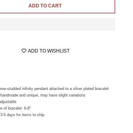
ADD TO CART
ADD TO WISHLIST
tone-studded infinity pendant attached to a silver plated bracelet
 handmade and unique, may have slight variations
adjustable
e of bracelet: 6-9"
 3-5 days for items to ship