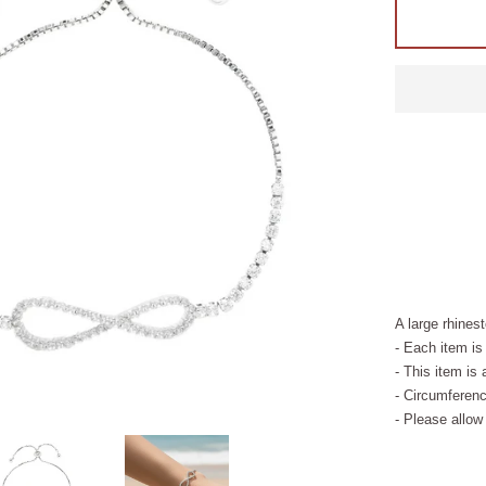
A large rhines
- Each item is
- This item is 
- Circumferenc
- Please allow