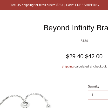
Free US shipping for retail orders $75+ | Code: FREESHIPPING
Beyond Infinity Bra
B134
Sale
$29.40
Regular
$42.00
price
price
Shipping
calculated at checkout.
Quantity