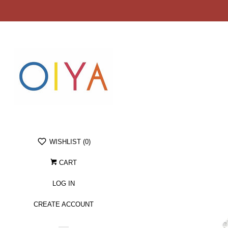
WISHLIST (
0
)
CART
LOG IN
CREATE ACCOUNT