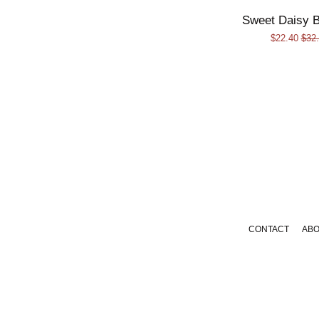
Sweet Daisy B
Sale
$22.40
Regu
$32
price
pric
CONTACT
AB
Payment
icons