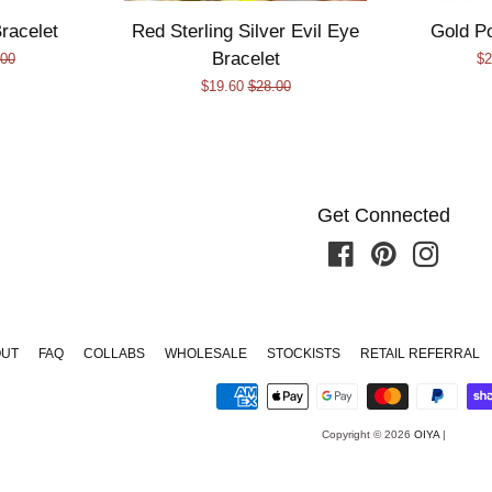
racelet
Red Sterling Silver Evil Eye
Gold P
Bracelet
lar
.00
Sa
$2
Sale
$19.60
Regular
$28.00
e
pr
price
price
Get Connected
Facebook
Pinterest
Instagr
OUT
FAQ
COLLABS
WHOLESALE
STOCKISTS
RETAIL REFERRAL
Copyright © 2026
OIYA
|