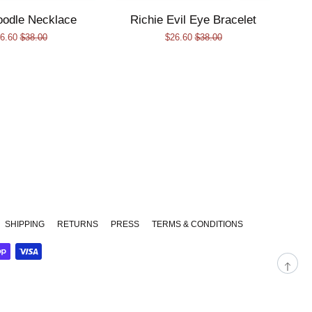
oodle Necklace
Richie Evil Eye Bracelet
le
6.60
Regular
$38.00
Sale
$26.60
Regular
$38.00
ice
price
price
price
am
SHIPPING
RETURNS
PRESS
TERMS & CONDITIONS