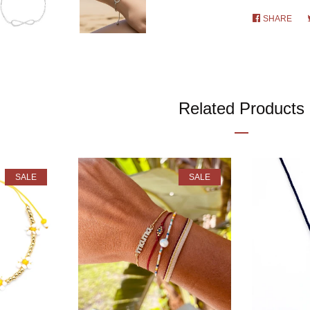
SHARE
SHA
ON
FAC
Related Products
SALE
SALE