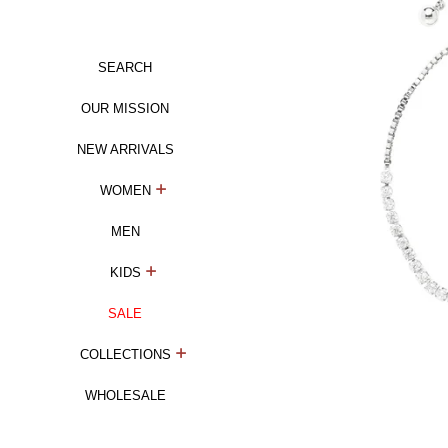
SEARCH
OUR MISSION
NEW ARRIVALS
WOMEN
MEN
KIDS
SALE
COLLECTIONS
WHOLESALE