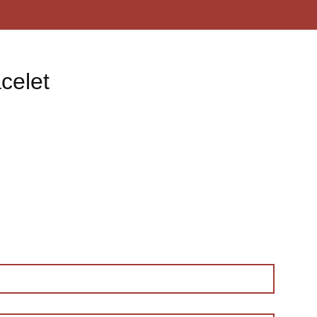
celet